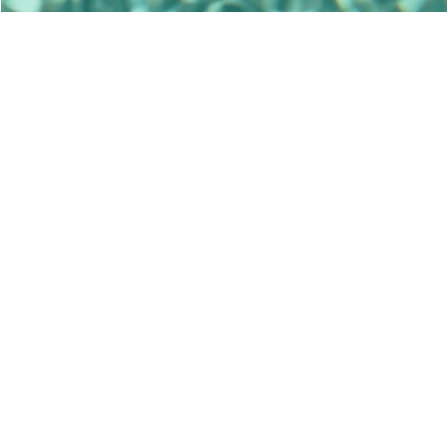
Villa Ioanna is a gorgeous seafront villa on
the south east of Alonissos (Sporades),
an unspoiled Greek paradise that shares
nothing with the trappings of mass
tourism.
It is set in an olive grove on Tzortzi
Ghialos Bay – one of the undisputed
jewels of Alonissos – and features
luxurious rooms with panoramic verandas,